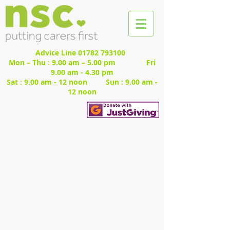
Advice Line
01782 793100
Mon – Thu : 9.00 am – 5.00 pm Fri
9.00 am - 4.30 pm
Sat : 9.00 am - 12 noon Sun : 9.00 am -
12 noon