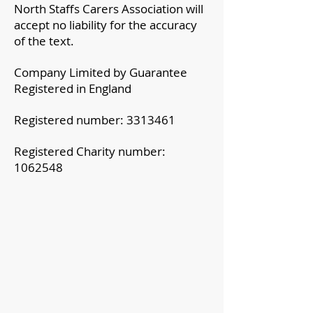
North Staffs Carers Association will
accept no liability for the accuracy
of the text.
Company Limited by Guarantee
Registered in England
Registered number:
3313461
Registered Charity number:
1062548