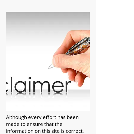
Although every effort has been
made to ensure that the
information on this site is correct,