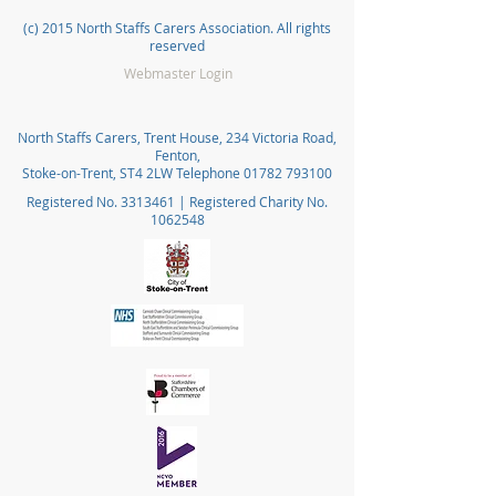
(c) 2015 North Staffs Carers Association. All rights
reserved
Webmaster Login
North Staffs Carers, Trent House, 234 Victoria Road,
Fenton,
Stoke-on-Trent, ST4 2LW Telephone
01782 793100
Registered No.
3313461
| Registered Charity No.
1062548