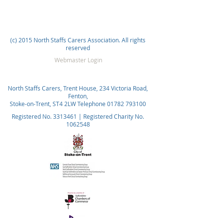
(c) 2015 North Staffs Carers Association. All rights
reserved
Webmaster Login
North Staffs Carers, Trent House, 234 Victoria Road,
Fenton,
Stoke-on-Trent, ST4 2LW Telephone
01782 793100
Registered No.
3313461
| Registered Charity No.
1062548