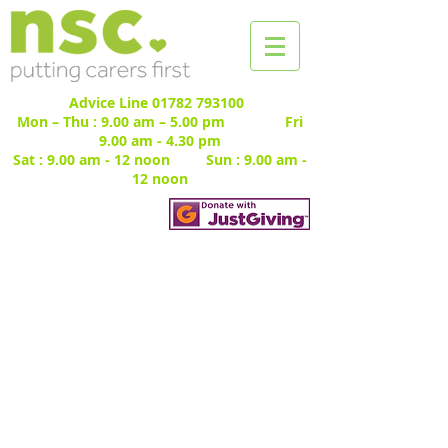
Advice Line
01782 793100
Mon – Thu : 9.00 am – 5.00 pm Fri
9.00 am - 4.30 pm
Sat : 9.00 am - 12 noon Sun : 9.00 am -
12 noon