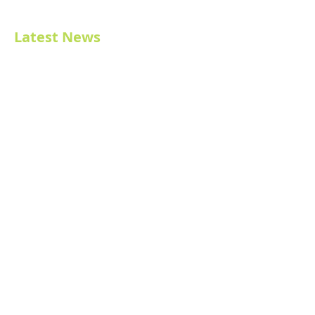
Latest News