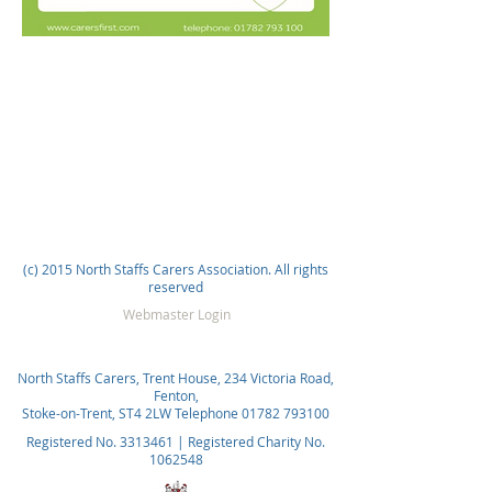
(c) 2015 North Staffs Carers Association. All rights
reserved
Webmaster Login
North Staffs Carers, Trent House, 234 Victoria Road,
Fenton,
Stoke-on-Trent, ST4 2LW Telephone
01782 793100
Registered No.
3313461
| Registered Charity No.
1062548