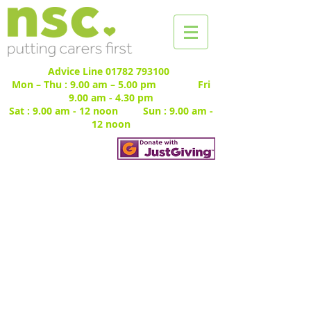
Advice Line
01782 793100
Mon – Thu : 9.00 am – 5.00 pm Fri
9.00 am - 4.30 pm
Sat : 9.00 am - 12 noon Sun : 9.00 am -
12 noon