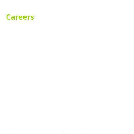
Careers