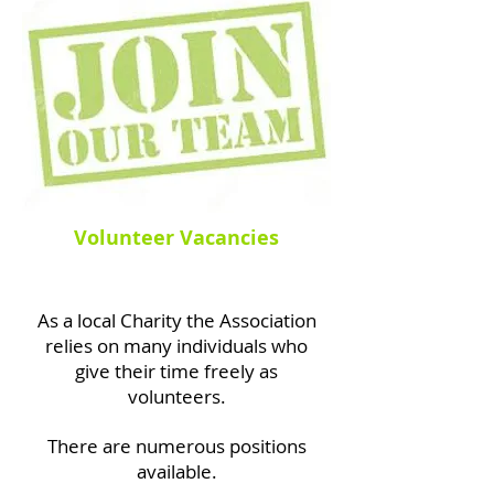
Volunteer Vacancies
As a local Charity the Association
relies
on many individuals who
give their
time freely as
volunteers.
There are numerous positions
available.