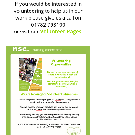
If you would be interested in
volunteering to help us in our
work please give us a call on
01782 793100
or visit our
Volunteer Pages.