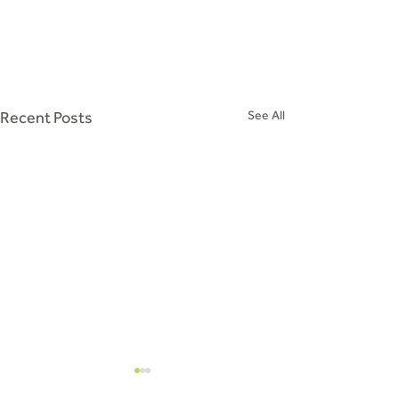
Recent Posts
See All