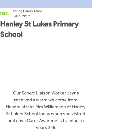
Young Carers Team
Feb 6, 2017
Hanley St Lukes Primary
School
 Our School Liaison Worker Jayne 
received a warm welcome from 
Headmistress Mrs Williamson of Hanley 
St Lukes School today when she visited 
and gave Carer Awareness training to 
years 3-6.