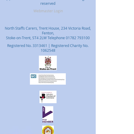
reserved
Webmaster Login
North Staffs Carers, Trent House, 234 Victoria Road,
Fenton,
Stoke-on-Trent, ST4 2LW Telephone
01782 793100
Registered No.
3313461
| Registered Charity No.
1062548