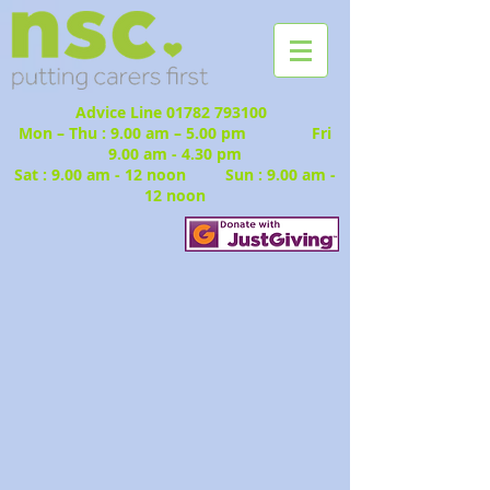
Advice Line
01782 793100
Mon – Thu : 9.00 am – 5.00 pm Fri
9.00 am - 4.30 pm
Sat : 9.00 am - 12 noon Sun : 9.00 am -
12 noon