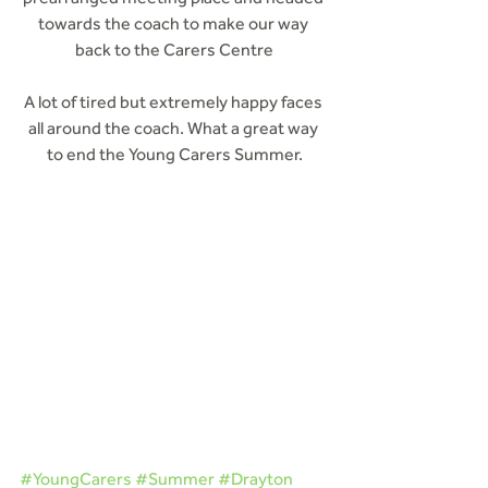
towards the coach to make our way 
back to the Carers Centre
A lot of tired but extremely happy faces 
all around the coach. What a great way 
to end the Young Carers Summer.
#YoungCarers
#Summer
#Drayton