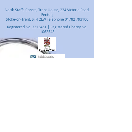
North Staffs Carers, Trent House, 234 Victoria Road,
Fenton,
Stoke-on-Trent, ST4 2LW Telephone
01782 793100
Registered No.
3313461
| Registered Charity No.
1062548