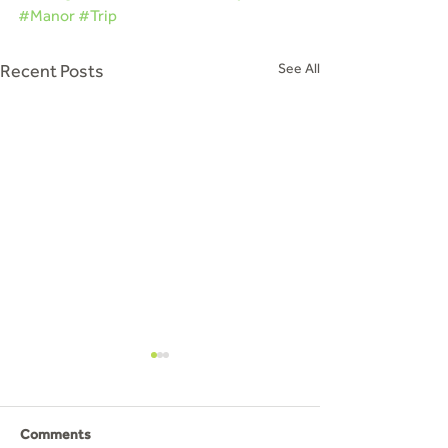
#Manor
#Trip
Recent Posts
See All
Arts and Crafts
On Saturday 25th March a day
before Mothers Day we
Comments