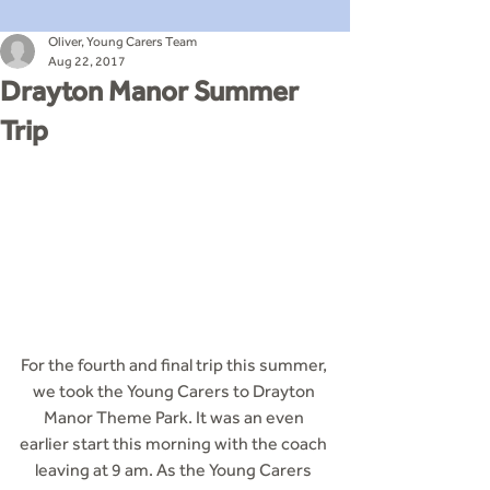
Oliver, Young Carers Team
Aug 22, 2017
Drayton Manor Summer
Trip
For the fourth and final trip this summer, 
we took the Young Carers to Drayton 
Manor Theme Park. It was an even 
earlier start this morning with the coach 
leaving at 9 am. As the Young Carers 