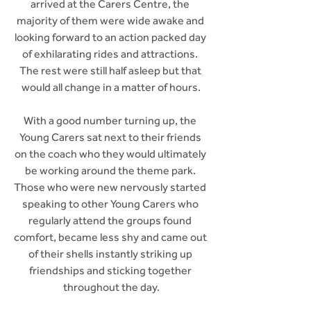
arrived at the Carers Centre, the 
majority of them were wide awake and 
looking forward to an action packed day 
of exhilarating rides and attractions. 
The rest were still half asleep but that 
would all change in a matter of hours.
With a good number turning up, the 
Young Carers sat next to their friends 
on the coach who they would ultimately 
be working around the theme park. 
Those who were new nervously started 
speaking to other Young Carers who 
regularly attend the groups found 
comfort, became less shy and came out 
of their shells instantly striking up 
friendships and sticking together 
throughout the day.