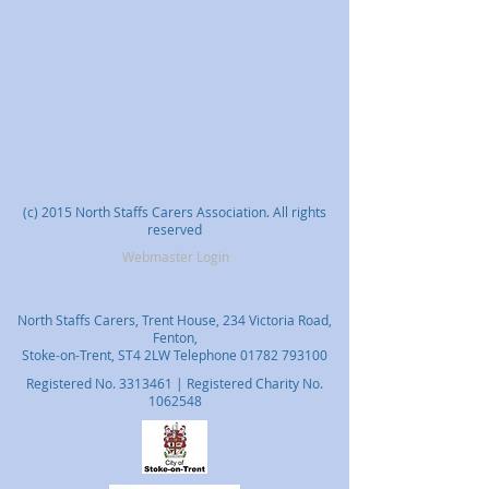
(c) 2015 North Staffs Carers Association. All rights
reserved
Webmaster Login
North Staffs Carers, Trent House, 234 Victoria Road,
Fenton,
Stoke-on-Trent, ST4 2LW Telephone
01782 793100
Registered No.
3313461
| Registered Charity No.
1062548