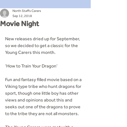
North Staffs Carers
Sep 12, 2018
Movie Night
New releases dried up for September, 
so we decided to get a classic for the 
Young Carers this month.
‘How to Train Your Dragon’
Fun and fantasy filled movie based on a 
Viking type tribe who hunt dragons for 
sport, though one little boy has other 
views and opinions about this and 
seeks out one of the dragons to prove 
to the tribe they are not all monsters.