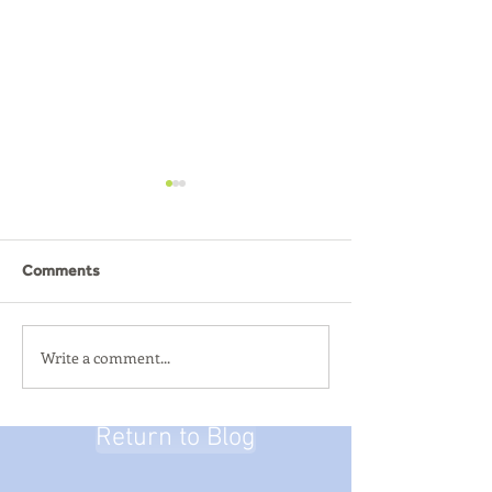
Comments
SUMMER ACTIVI
Write a comment...
Summer Breakout - Alton
Towers
Return to Blog