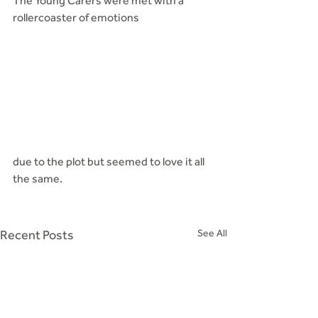
The Young Carers were met with a 
rollercoaster of emotions
due to the plot but seemed to love it all 
the same.
Recent Posts
See All