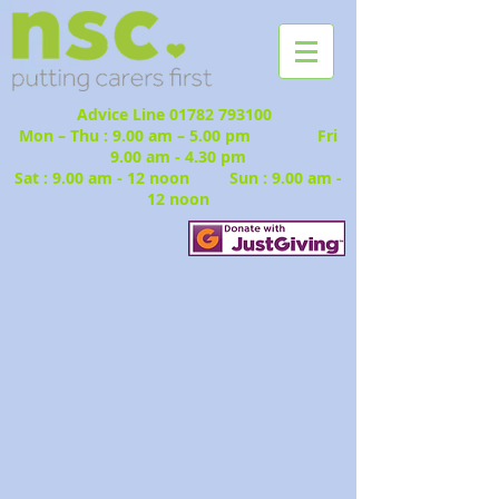
Advice Line
01782 793100
Mon – Thu : 9.00 am – 5.00 pm Fri
9.00 am - 4.30 pm
Sat : 9.00 am - 12 noon Sun : 9.00 am -
12 noon