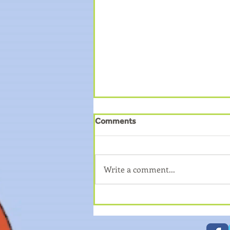
Comments
Write a comment...
How to book on to Young
Carers Trips?