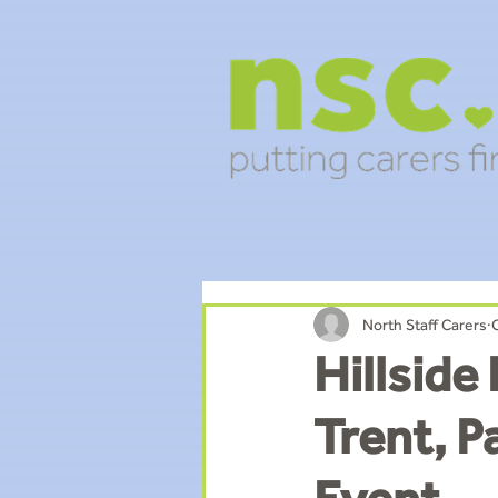
North Staff Carers
Hillside
Trent, P