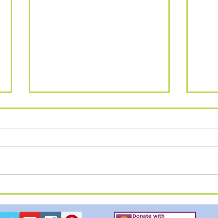
SUM
Summer Breakout - Alton
Towers