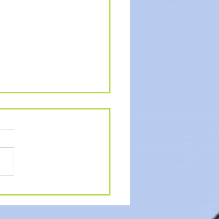
MER ACTIVITIES