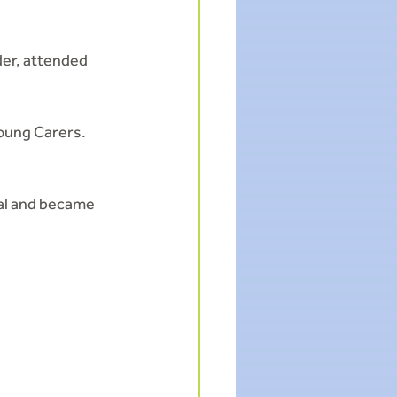
er, attended 
oung Carers. 
al and became 