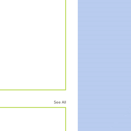
See All