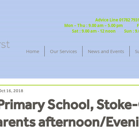
Advice Line 01782 79
Mon – Thu : 9.00 am – 5.00 pm Fri
Sat : 9.00 am - 12 noon Sun : 9.
Home
Our Services
News and Events
S
Oct 16, 2018
 Primary School, Stoke
arents afternoon/Even