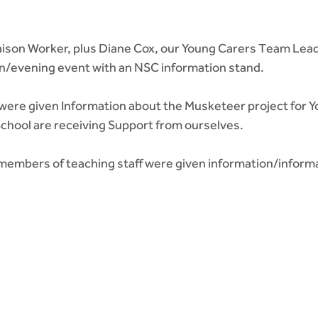
iaison Worker, plus Diane Cox, our Young Carers Team Lead
n/evening event with an NSC information stand.
 were given Information about the Musketeer project for Y
School are receiving Support from ourselves.
l members of teaching staff were given information/inform