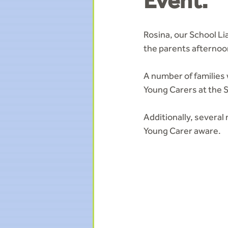
Event.
Rosina, our School L
the parents afternoo
A number of families
Young Carers at the 
Additionally, severa
Young Carer aware.