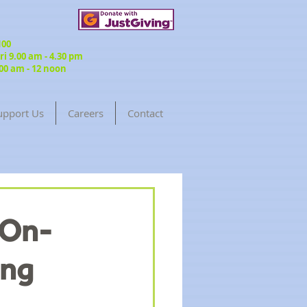
3100
 9.00 am - 4.30 pm
00 am - 12 noon
upport Us
Careers
Contact
Return to Blog
-On-
ing