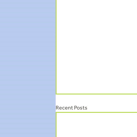
Recent Posts