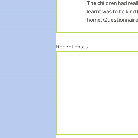
The children had real
learnt was to be kind
home. Questionnaires
Recent Posts