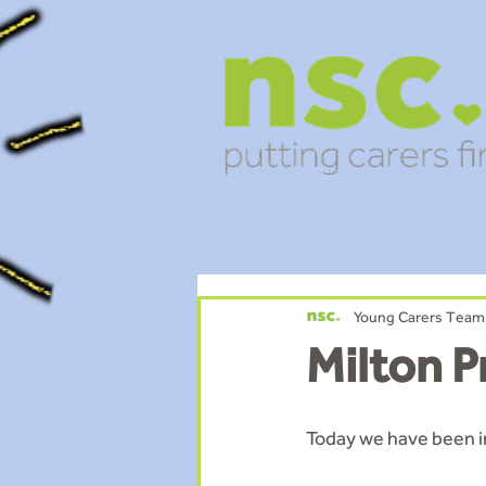
Young Carers Team
Milton P
Today we have been i