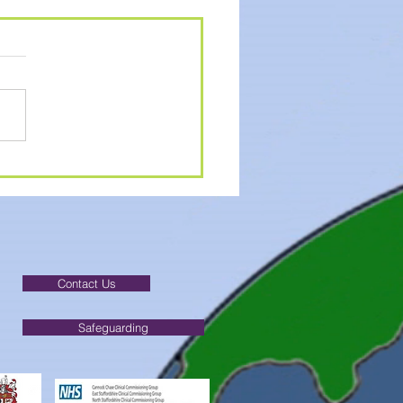
MER ACTIVITIES
Contact Us
Safeguarding