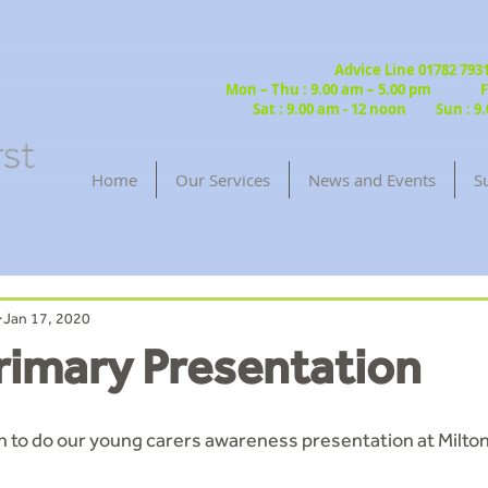
Advice Line 01782 79
Mon – Thu : 9.00 am – 5.00 pm Fri
Sat : 9.00 am - 12 noon Sun : 9.
Home
Our Services
News and Events
S
Jan 17, 2020
rimary Presentation
n to do our young carers awareness presentation at Milton