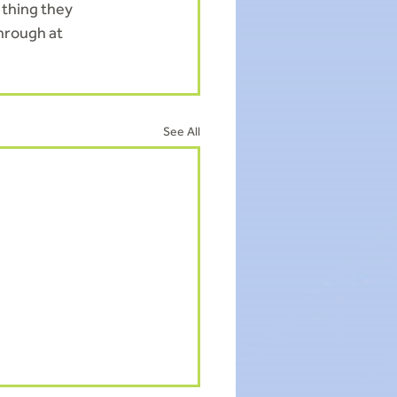
 thing they 
hrough at 
See All