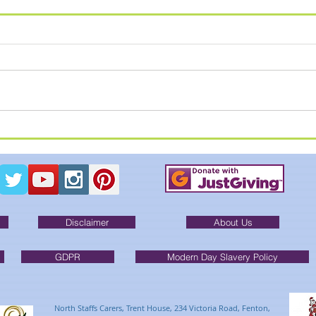
SUM
Summer Breakout - Alton
Towers
Disclaimer
About Us
GDPR
Modern Day Slavery Policy
North Staffs Carers, Trent House, 234 Victoria Road, Fenton,