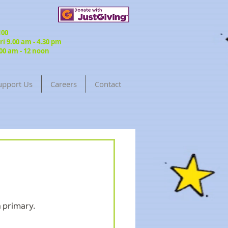
3100
 9.00 am - 4.30 pm
00 am - 12 noon
upport Us
Careers
Contact
Return to Blog
 primary.