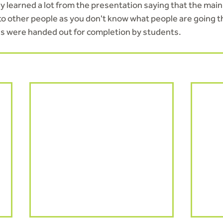
ly learned a lot from the presentation saying that the main
 to other people as you don't know what people are going t
 were handed out for completion by students.