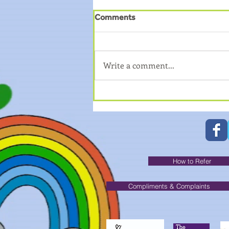
Comments
Write a comment...
How to book on to Young
Carers Trips?
How to Refer
Compliments & Complaints