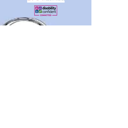
Disclaimer
About Us
Contact Us