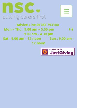
Advice Line
01782 793100
Mon – Thu : 9.00 am – 5.00 pm Fri
9.00 am - 4.30 pm
Sat : 9.00 am - 12 noon Sun : 9.00 am -
12 noon