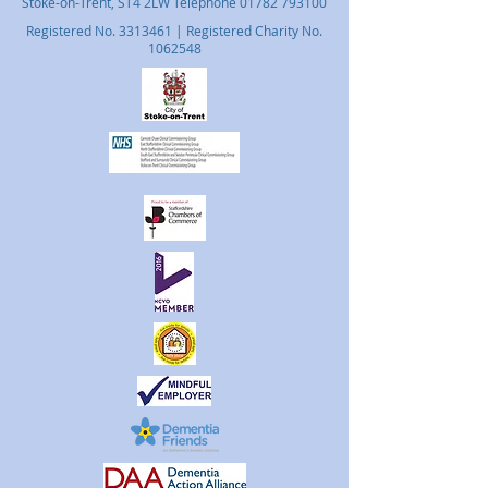
Stoke-on-Trent, ST4 2LW Telephone
01782 793100
Registered No.
3313461
| Registered Charity No.
1062548