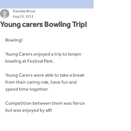
Danielle Wood
Aug 25, 2015
Young carers Bowling Trip!
Bowling! 
Young Carers enjoyed a trip to tenpin 
bowling at Festival Park. 
Young Carers were able to take a break 
from their caring role, have fun and 
spend time together. 
Competition between them was fierce 
but was enjoyed by all!!