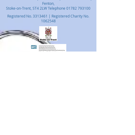
Fenton,
Stoke-on-Trent, ST4 2LW Telephone
01782 793100
Registered No.
3313461
| Registered Charity No.
1062548