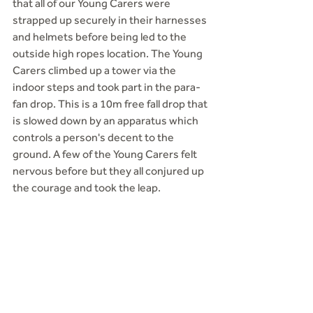
that all of our Young Carers were 
strapped up securely in their harnesses 
and helmets before being led to the 
outside high ropes location. The Young 
Carers climbed up a tower via the 
indoor steps and took part in the para-
fan drop. This is a 10m free fall drop that 
is slowed down by an apparatus which 
controls a person's decent to the 
ground. A few of the Young Carers felt 
nervous before but they all conjured up 
the courage and took the leap.