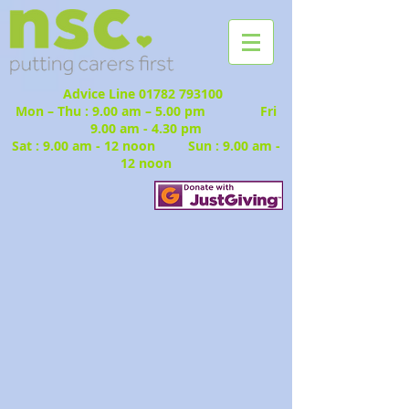
Advice Line
01782 793100
Mon – Thu : 9.00 am – 5.00 pm Fri
9.00 am - 4.30 pm
Sat : 9.00 am - 12 noon Sun : 9.00 am -
12 noon