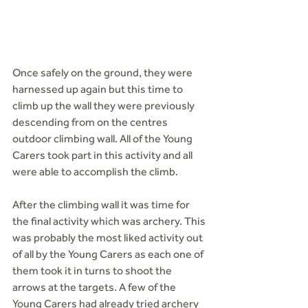
Once safely on the ground, they were 
harnessed up again but this time to 
climb up the wall they were previously 
descending from on the centres 
outdoor climbing wall. All of the Young 
Carers took part in this activity and all 
were able to accomplish the climb.
After the climbing wall it was time for 
the final activity which was archery. This 
was probably the most liked activity out 
of all by the Young Carers as each one of 
them took it in turns to shoot the 
arrows at the targets. A few of the 
Young Carers had already tried archery 