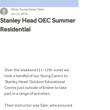
Oliver, Young Carers Team
Jun 13, 2016
Stanley Head OEC Summer
Residential
Over the weekend (11-12th June) we 
took a handful of our Young Carers to 
'Stanley Head: Outdoor Educational 
Centre just outside of Endon to take 
part in a range of activities.
Their instructor was Sam, who ensured 