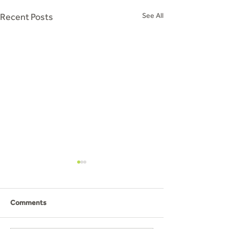
Recent Posts
See All
Comments
PGL Part 2