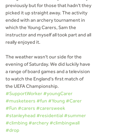
previously but for those that hadn't they 
picked it up straight away. The activity 
ended with an archery tournament in 
which the Young Carers, Sam the 
instructor and myself all took part and all 
really enjoyed it.
The weather wasn't our side for the 
evening of Saturday. We did luckily have 
a range of board games and a television 
to watch the England's first match of 
the UEFA Championship.
#SupportWorker
#youngCarer
#musketeers
#fun
#Young
#Carer
#Fun
#carers
#carersweek
#stanleyhead
#residential
#summer
#climbing
#archery
#climbingwall
#drop