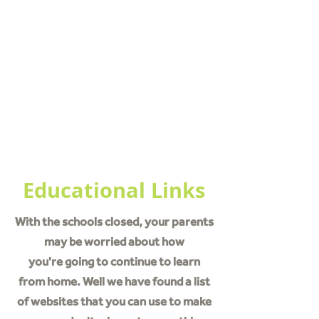
What is Coronavirus
How To Prevent Spreading
Educational Links
NSC Pack
Educational Links
With the schools closed, your parents
may be worried about how
you're going to continue to learn
from home. Well we have found a list
of websites that you can use to make