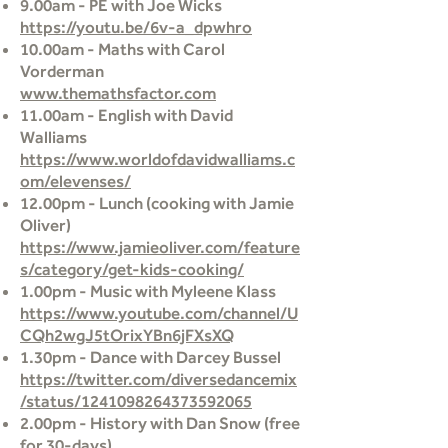
9.00am - PE with Joe Wicks
https://youtu.be/6v-a_dpwhro
10.00am - Maths with Carol
Vorderman
www.themathsfactor.com
11.00am - English with David
Walliams
https://www.worldofdavidwalliams.c
om/elevenses/
12.00pm - Lunch (cooking with Jamie
Oliver)
https://www.jamieoliver.com/feature
s/category/get-kids-cooking/
1.00pm - Music with Myleene Klass
https://www.youtube.com/channel/U
CQh2wgJ5tOrixYBn6jFXsXQ
1.30pm - Dance with Darcey Bussel
https://twitter.com/diversedancemix
/status/1241098264373592065
2.00pm - History with Dan Snow (free
for 30-days)