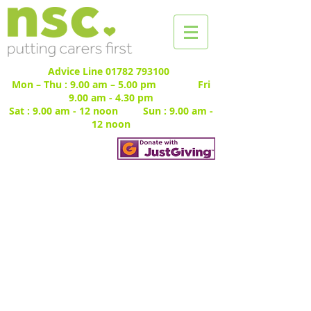
Advice Line
01782 793100
Mon – Thu : 9.00 am – 5.00 pm Fri
9.00 am - 4.30 pm
Sat : 9.00 am - 12 noon Sun : 9.00 am -
12 noon