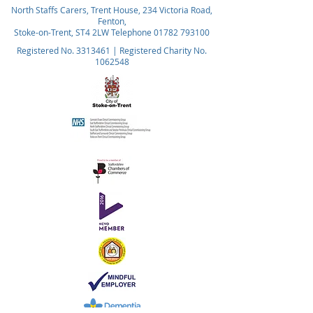
North Staffs Carers, Trent House, 234 Victoria Road,
Fenton,
Stoke-on-Trent, ST4 2LW Telephone
01782 793100
Registered No.
3313461
| Registered Charity No.
1062548