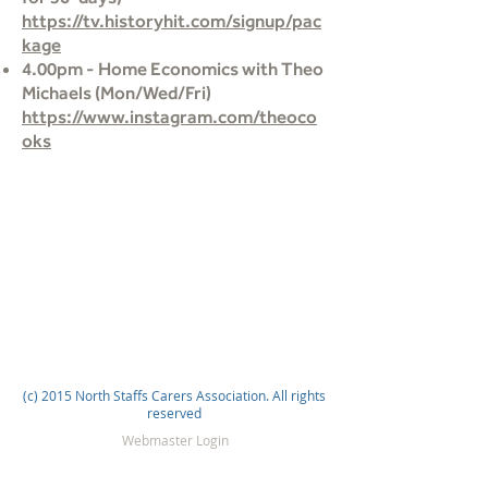
https://tv.historyhit.com/signup/pac
kage
4.00pm - Home Economics with Theo
Michaels (Mon/Wed/Fri)
https://www.instagram.com/theoco
oks
(c) 2015 North Staffs Carers Association. All rights
reserved
Webmaster Login