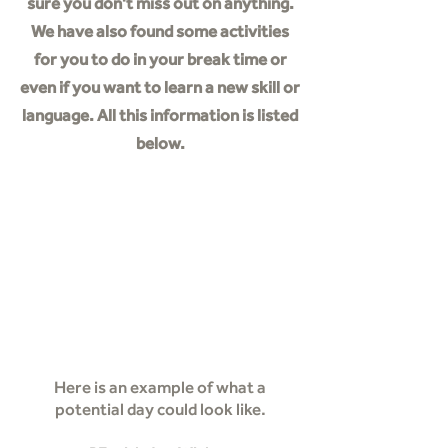
sure you don't miss out on anything.
We have also found some activities
for you to do in your break time or
even if you want to learn a new skill or
language. All this information is listed
below.
Staying Active
Activities
Skills
Learning
Here is an example of what a
potential day could look like.