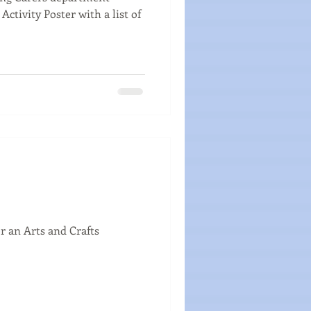
Activity Poster with a list of
r an Arts and Crafts