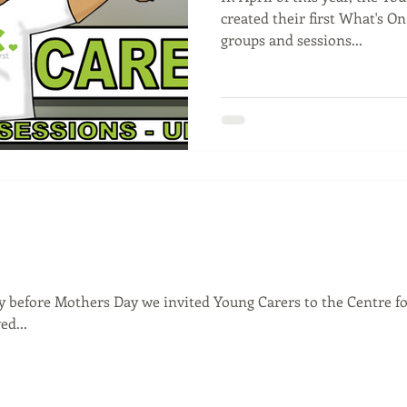
created their first What's On 
groups and sessions...
 before Mothers Day we invited Young Carers to the Centre fo
d...