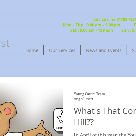
Advice Line 01782 79
Mon – Thu : 9.00 am – 5.00 pm Fri
Sat : 9.00 am - 12 noon Sun : 9.
Home
Our Services
News and Events
S
Young Carers Team
Aug 16, 2017
What's That Co
Hill??
In April of this year, the Y