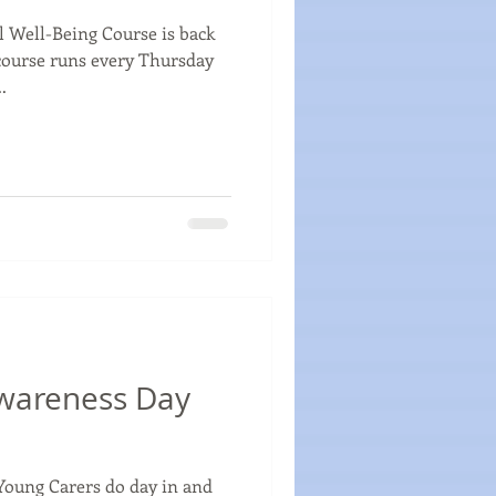
 Well-Being Course is back
course runs every Thursday
.
wareness Day
Young Carers do day in and