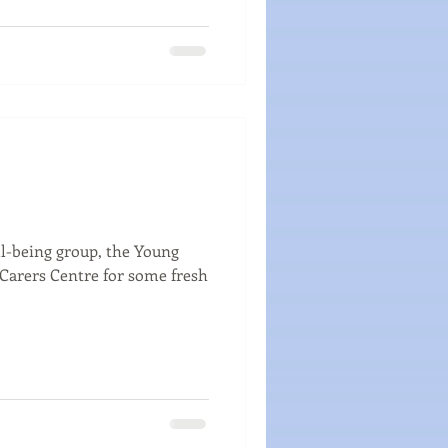
ll-being group, the Young
e Carers Centre for some fresh