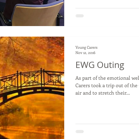
Young Carers
Nov 12, 2016
EWG Outing
As part of the emotional we
Carers took a trip out of th
air and to stretch their...