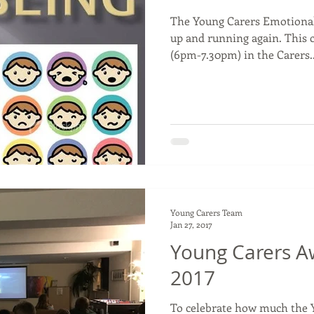
The Young Carers Emotional
up and running again. This 
(6pm-7.30pm) in the Carers..
Young Carers Team
Jan 27, 2017
Young Carers A
2017
To celebrate how much the 