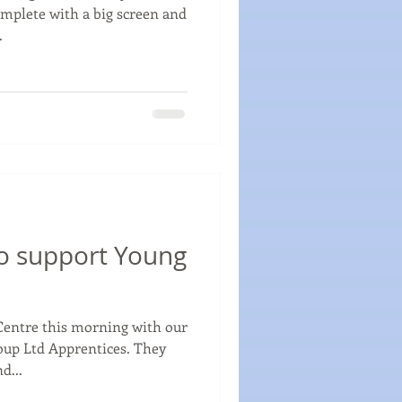
omplete with a big screen and
.
o support Young
Centre this morning with our
oup Ltd Apprentices. They
d...