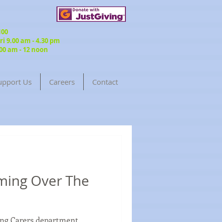
3100
 9.00 am - 4.30 pm
00 am - 12 noon
upport Us
Careers
Contact
ming Over The
oung Carers department