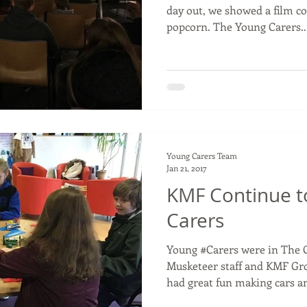
day out, we showed a film c
popcorn. The Young Carers..
Young Carers Team
Jan 21, 2017
KMF Continue t
Carers
Young #Carers were in The 
Musketeer staff and KMF Gr
had great fun making cars an