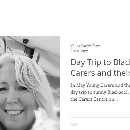
Young Carers Team
Jun 12, 2017
Day Trip to Bla
Carers and their
In May Young Carers and the
day trip to sunny Blackpool.
the Carers Centre on...