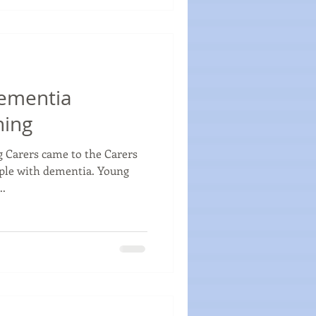
ementia
ning
 Carers came to the Carers
ople with dementia. Young
..