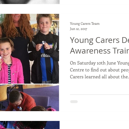
Young Carers Team
Jun 12, 2017
Young Carers D
Awareness Trai
On Saturday 10th June Young
Centre to find out about pe
Carers learned all about the.