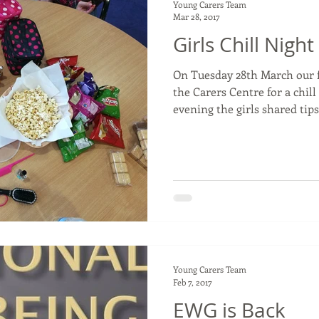
Young Carers Team
Mar 28, 2017
Girls Chill Night
On Tuesday 28th March our 
the Carers Centre for a chill night. Thro
evening the girls shared tips.
Young Carers Team
Feb 7, 2017
EWG is Back