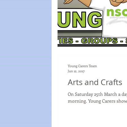
Young Carers Team
Jun 12, 2017
Arts and Crafts
On Saturday 25th March a day
morning. Young Carers showe