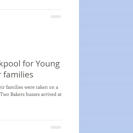
ckpool for Young
 families
ir families were taken on a
 Two Bakers busses arrived at