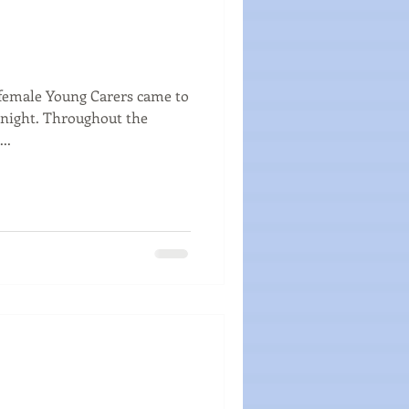
female Young Carers came to
ughout the
..